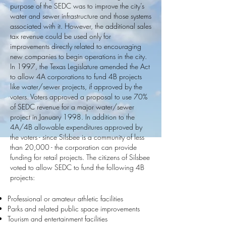
purpose of the SEDC was to improve the city’s
water and sewer infrastructure and those systems
associated with it. However, the additional sales
tax revenue could be used only for
improvements directly related to encouraging
new companies to begin operations in the city.
In 1997, the Texas Legislature amended the Act
to allow 4A corporations to fund 4B projects
like water/sewer projects, if approved by the
voters. Voters approved a proposal to use 70%
of SEDC revenue for a major water/sewer
project in January 1998. In addition to the
4A/4B allowable expenditures approved by
the voters - since Silsbee is a community of less
than 20,000 - the corporation can provide
funding for retail projects. The citizens of Silsbee
voted to allow SEDC to fund the following 4B
projects:
Professional or amateur athletic facilities
Parks and related public space improvements
Tourism and entertainment facilities