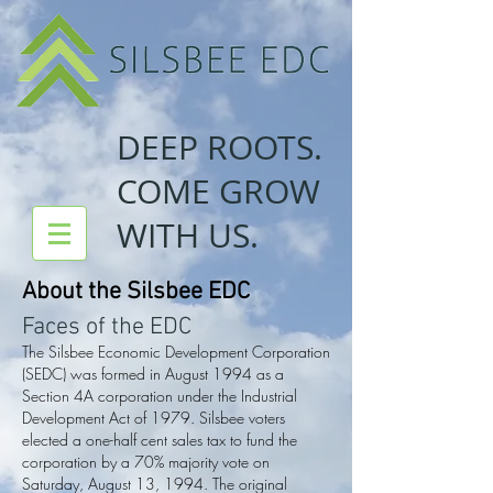
DEEP ROOTS.
COME GROW
WITH US.
About the Silsbee EDC
Faces of the EDC
The Silsbee Economic Development Corporation
(SEDC) was formed in August 1994 as a
Section 4A corporation under the Industrial
Development Act of 1979. Silsbee voters
elected a one-half cent sales tax to fund the
corporation by a 70% majority vote on
Saturday, August 13, 1994. The original